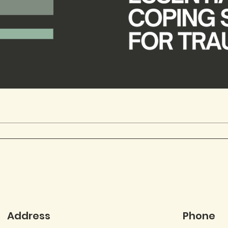
Address
Phone