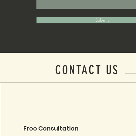
Submit
CONTACT US
Free Consultation