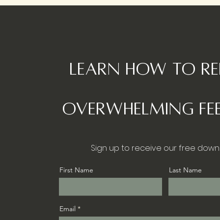
Learn how to r
overwhelming fee
Sign up to receive our free down
First Name
Last Name
Email