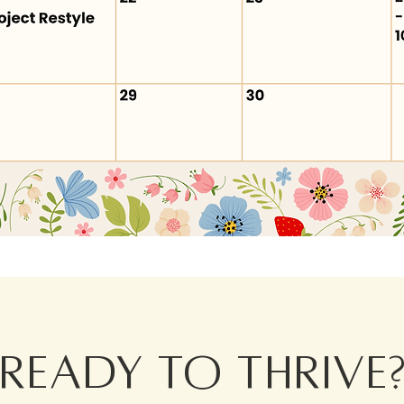
Ready to thrive