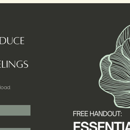
educe
lings
load.