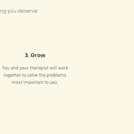
ing you deserve.​
3. Grow
You and your therapist will work
together to solve the problems
most important to you.