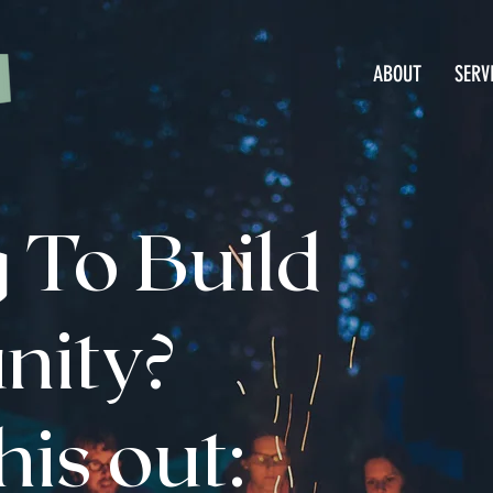
ABOUT
SERV
 To Build
ity?
is out: