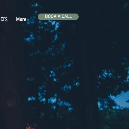
BOOK A CALL
ICES
More