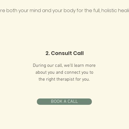
ture both your mind and your body for the full, holistic heal
2. Consult Call
During our call, we'll learn more
about you and connect you to
the right therapist for you.
BOOK A CALL