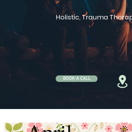
Holistic, Trauma Therap
BOOK A CALL