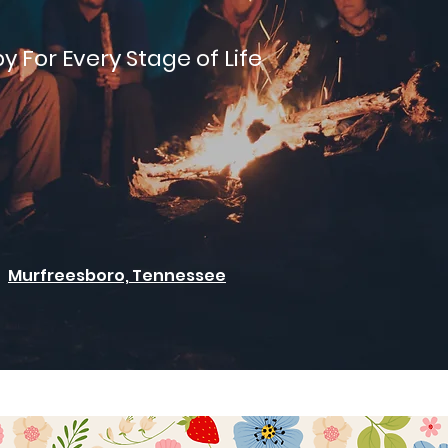
y For Every Stage of Life
Murfreesboro, Tennessee