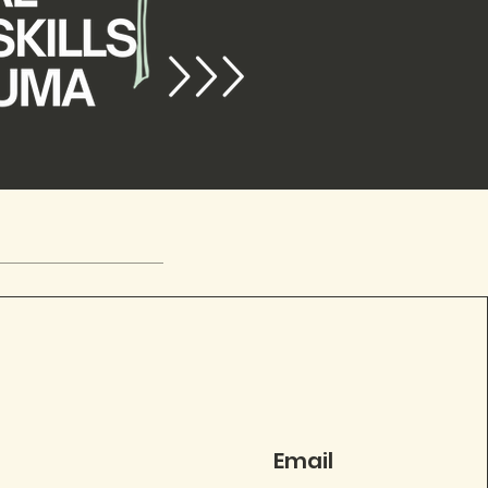
Email