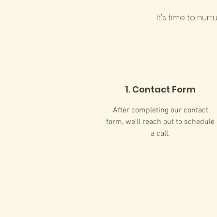
It's time to nur
1. Contact Form
After completing our contact
form, we'll reach out to schedule
a call.