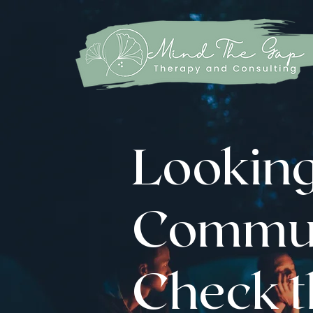
Looking
Commun
Check th