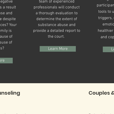
egative
team of experienced
participan
 a result
professionals will conduct
tools to 
use and
a thorough evaluation to
triggers
e despite
determine the extent of
emotio
ces? Your
substance abuse and
mily is
provide a detailed report to
healthie
ause of
the court.
and cop
suse of
es?
Learn More
L
ore
unseling
Couples &