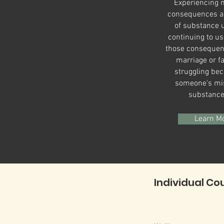
Experiencing n
consequences as
of substance 
continuing to us
those consequen
marriage or fa
struggling bec
someone's mi
substanc
Learn M
Individual Co