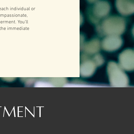
each individual or
compassionate,
erment. You’ll
 the immediate
tment