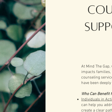
Cou
Sup
At Mind The Gap, 
impacts families,
counseling servic
have been deeply 
Who Can Benefit 
Individuals in Act
can help you addre
create a clear pa