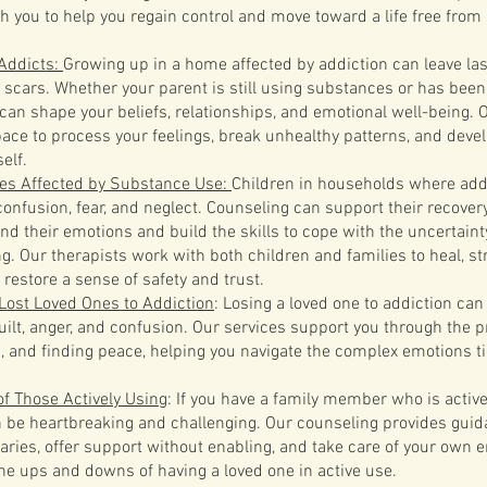
th you to help you regain control and move toward a life free fro
 Addicts:
Growing up in a home affected by addiction can leave la
 scars. Whether your parent is still using substances or has been 
 can shape your beliefs, relationships, and emotional well-being. 
pace to process your feelings, break unhealthy patterns, and deve
elf.
ies Affected by Substance Use:
Children in households where addi
onfusion, fear, and neglect. Counseling can support their recover
nd their emotions and build the skills to cope with the uncertaint
ng. Our therapists work with both children and families to heal, s
 restore a sense of safety and trust.
Lost Loved Ones to Addiction
: Losing a loved one to addiction can
 guilt, anger, and confusion. Our services support you through the 
, and finding peace, helping you navigate the complex emotions ti
f Those Actively Using
: If you have a family member who is active
n be heartbreaking and challenging. Our counseling provides gui
aries, offer support without enabling, and take care of your own 
the ups and downs of having a loved one in active use.