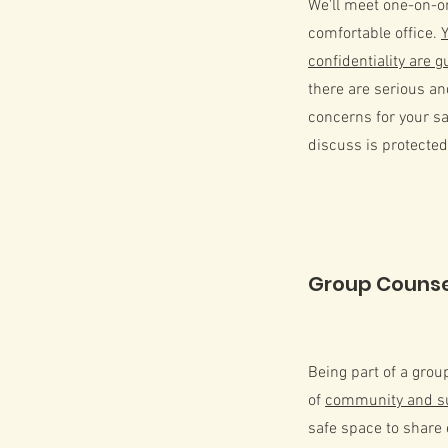
We'll meet one-on-one
comfortable office.
confidentiality are 
there are serious a
concerns for your sa
discuss is protected
Group Counse
Being part of a grou
of
community and s
safe space to share