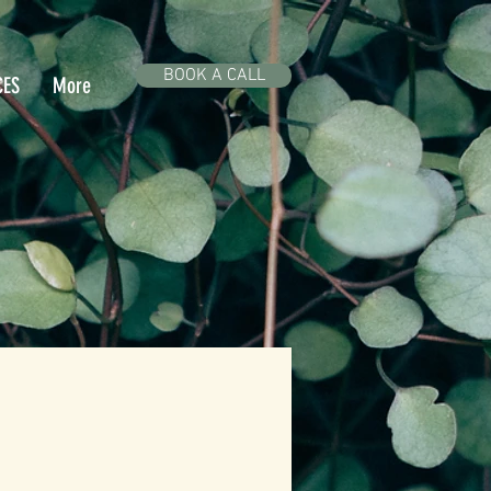
BOOK A CALL
CES
More