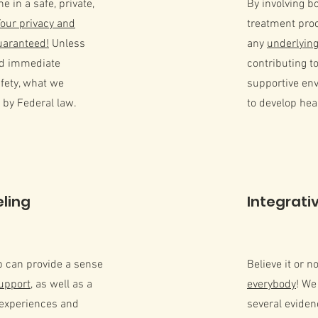
 in a safe, private,
By involving b
Your privacy and
treatment pro
guaranteed!
Unless
any
underlying
nd immediate
contributing t
fety, what we
supportive en
 by Federal law.
to develop he
ling
Integrati
p can provide a sense
Believe it or n
upport
, as well as a
everybody
! We
 experiences and
several evide