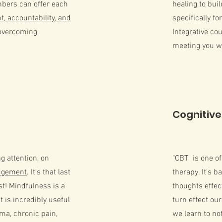
bers can offer each
healing to bui
, accountability, and
specifically fo
overcoming
Integrative cou
meeting you wh
Cognitive
g attention, on
"CBT" is one o
udgement
. It's that last
therapy. It's b
st! Mindfulness is a
thoughts effec
t is incredibly useful
turn effect ou
ma, chronic pain,
we learn to no