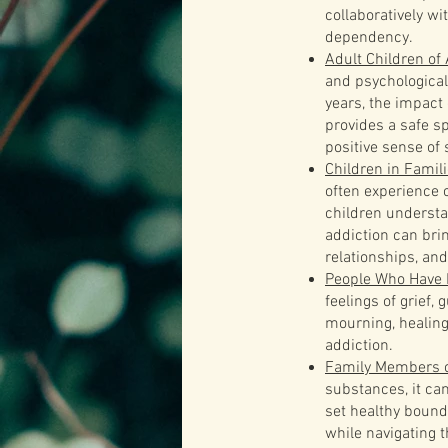
collaboratively wi
dependency.
Adult Children of
and psychological
years, the impact
provides a safe s
positive sense of s
Children in Famil
often experience c
children understa
addiction can bri
relationships, and
People Who Have 
feelings of grief,
mourning, healing
addiction.
Family Members o
substances, it ca
set healthy bound
while navigating 