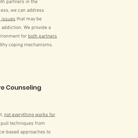
oth partners in the
cess, we can address
 issues
that may be
o addiction. We provide a
vironment for
both partners
althy coping mechanisms.
ve Counseling
ot,
not everything works for
 pull techniques from
nce-based approaches to