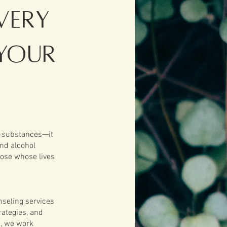
very
Your
g substances—it
and alcohol
hose whose lives
nseling services
rategies, and
s, we work