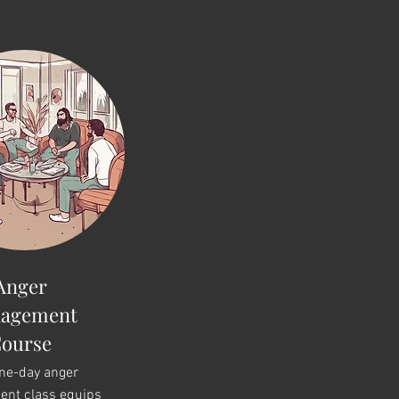
Anger
agement
ourse
one-day anger
nt class equips