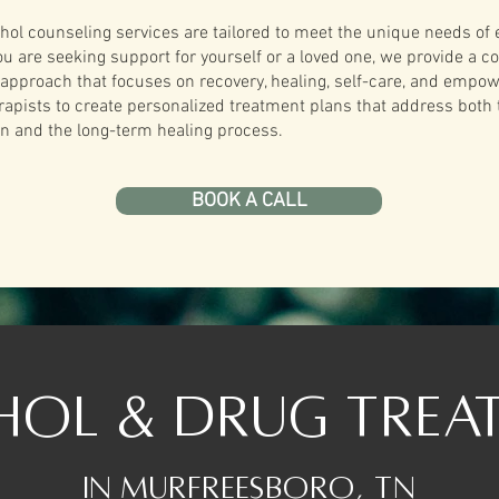
hol counseling services are tailored to meet the unique needs of 
ou are seeking support for yourself or a loved one, we provide a 
pproach that focuses on recovery, healing, self-care, and empow
rapists to create personalized treatment plans that address both
ion and the long-term healing process.
BOOK A CALL
hol & Drug trea
In Murfreesboro, TN