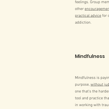
feelings. Group mem
other
encouragement
practical advice
for 
addiction.
Mindfulness
Mindfulness is payin
purpose,
without j
one that's the harde
tool and practice tha
in working with trau