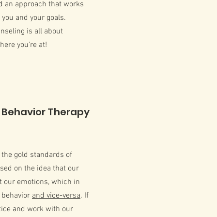
ld an approach that works
r you and your goals.
nseling is all about
ere you're at!
 Behavior Therapy
f the gold standards of
ased on the idea that our
t our emotions, which in
r behavior
and vice-versa
. If
tice and work with our