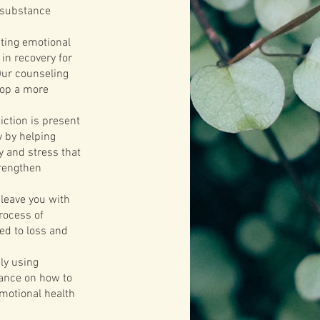
m substance
sting emotional
in recovery for
Our counseling
lop a more
ction is present
y by helping
y and stress that
trengthen
 leave you with
process of
ed to loss and
ly using
dance on how to
emotional health