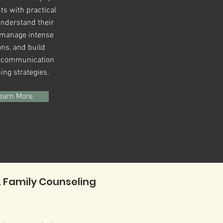
ts with practical
understand their
, manage intense
ns, and build
r communication
ing strategies.
earn More
 Family Counseling