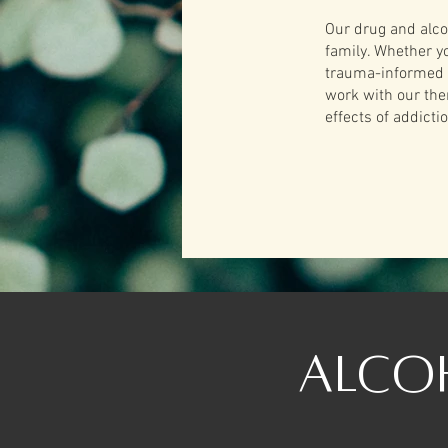
Our drug and alco
family. Whether y
trauma-informed a
work with our the
effects of addict
Alco