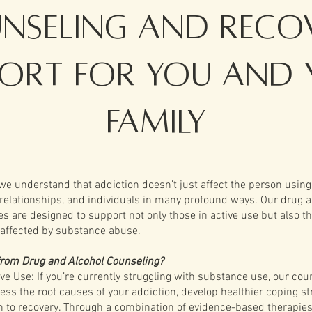
nseling and Reco
port for You and 
Family
we understand that addiction doesn’t just affect the person usin
 relationships, and individuals in many profound ways. Our drug 
es are designed to support not only those in active use but also t
affected by substance abuse.
from Drug and Alcohol Counseling?
ive Use:
If you’re currently struggling with substance use, our cou
ss the root causes of your addiction, develop healthier coping st
th to recovery. Through a combination of evidence-based therapie