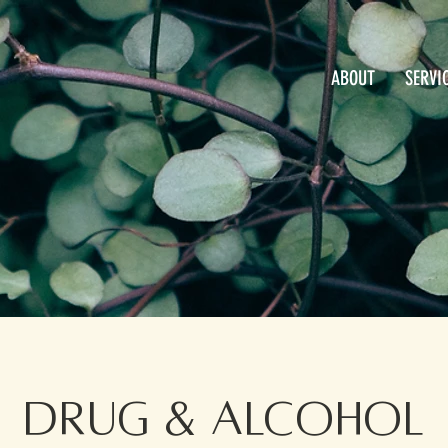
ABOUT
SERVI
Drug & Alcohol