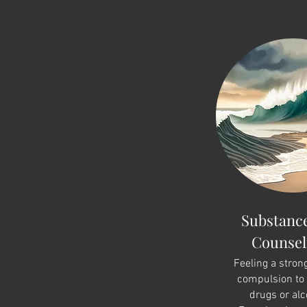
Substanc
Counsel
Feeling a stron
compulsion to
drugs or alc