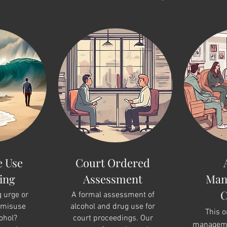
e Use
Court Ordered
ing
Assessment
Man
C
g urge or
A formal assessment of
 misuse
alcohol and drug use for
This 
ohol?
court proceedings. Our
manageme