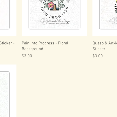
Sticker -
Pain Into Progress - Floral
Queso & Anxie
Background
Sticker
Price
Price
$3.00
$3.00