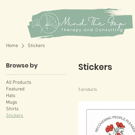
Home
Stickers
Browse by
Stickers
All Products
Featured
5 products
Hats
Mugs
Shirts
Stickers