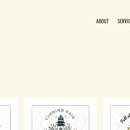
ABOUT
SERVI