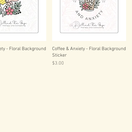
ty - Floral Background
Coffee & Anxiety - Floral Background
Sticker
Price
$3.00