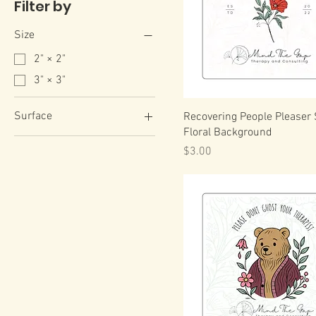
Filter by
Size
2" × 2"
3" × 3"
Surface
Recovering People Pleaser 
Floral Background
White
Price
$3.00