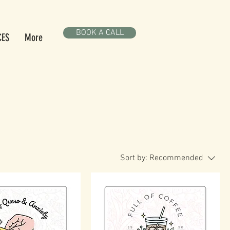
BOOK A CALL
CES
More
Sort by:
Recommended