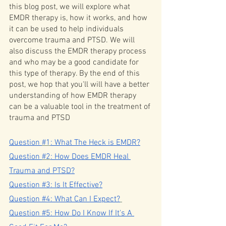
this blog post, we will explore what 
EMDR therapy is, how it works, and how 
it can be used to help individuals 
overcome trauma and PTSD. We will 
also discuss the EMDR therapy process 
and who may be a good candidate for 
this type of therapy. By the end of this 
post, we hop that you'll will have a better 
understanding of how EMDR therapy 
can be a valuable tool in the treatment of 
trauma and PTSD
Q
uestion 
#1
: What The Heck is EMDR?
Q
uestion 
#2
: How Does EMDR Heal 
Trauma and PTSD?
Question #3: Is It Effective?
Question #4: What Can I Expect?
Question #5: How Do I Know If It's A 