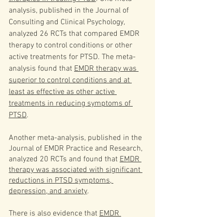
analysis, published in the Journal of 
Consulting and Clinical Psychology, 
analyzed 26 RCTs that compared EMDR 
therapy to control conditions or other 
active treatments for PTSD. The meta-
analysis found that 
EMDR therapy was 
superior to control conditions and at 
least as effective as other active 
treatments in reducing symptoms of 
PTSD
.
Another meta-analysis, published in the 
Journal of EMDR Practice and Research, 
analyzed 20 RCTs and found that 
EMDR 
therapy was associated with significant 
reductions in PTSD symptoms, 
depression, and anxiety
.
There is also evidence that 
EMDR 