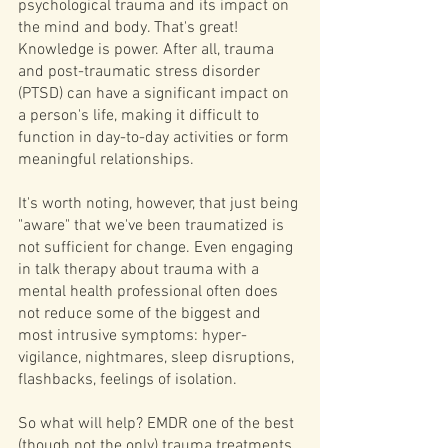
psychological trauma and its impact on 
the mind and body. That's great! 
Knowledge is power. After all, trauma 
and post-traumatic stress disorder 
(PTSD) can have a significant impact on 
a person's life, making it difficult to 
function in day-to-day activities or form 
meaningful relationships.
It's worth noting, however, that just being 
"aware" that we've been traumatized is 
not sufficient for change. Even engaging 
in talk therapy about trauma with a 
mental health professional often does 
not reduce some of the biggest and 
most intrusive symptoms: hyper-
vigilance, nightmares, sleep disruptions, 
flashbacks, feelings of isolation.
So what will help? EMDR one of the best 
(though not the only) trauma treatments 