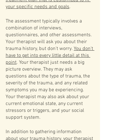
treatment plan that is customized to fit 
your specific needs and goals
.
The assessment typically involves a 
combination of interviews, 
questionnaires, and other assessments. 
Your therapist will ask you about their 
trauma history, but don't worry. 
You don't 
have to get into every little detail at this 
point
. Your therapist just needs a big 
picture overview. They may ask 
questions about the type of trauma, the 
severity of the trauma, and any related 
symptoms you may be experiencing. 
Your therapist may also ask about your 
current emotional state, any current 
stressors or triggers, and your social 
support system.
In addition to gathering information 
about your trauma history, your therapist 