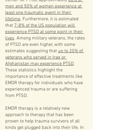
men and 50% of women experience at 
least one traumatic event in their 
lifetime
. Furthermore, it is estimated 
that 
7-8% of the US population will 
experience PTSD at some point in their 
lives
. Among military veterans, the rates 
of PTSD are even higher, with some 
estimates suggesting that 
up to 20% of 
veterans who served in Iraq or 
Afghanistan may experience PTSD
. 
These statistics highlight the 
importance of effective treatments like 
EMDR therapy for individuals who have 
experienced trauma or are suffering 
from PTSD.
EMDR therapy is a relatively new 
approach to therapy that has been 
proven to help trauma survivors of all 
kinds get plugged back into their life. In 