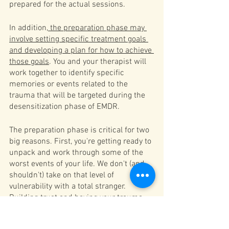
prepared for the actual sessions.
In addition,
 the preparation phase may 
involve setting specific treatment goals 
and developing a plan for how to achieve 
those goals
. You and your therapist will 
work together to identify specific 
memories or events related to the 
trauma that will be targeted during the 
desensitization phase of EMDR.
The preparation phase is critical for two 
big reasons. First, you're getting ready to 
unpack and work through some of the 
worst events of your life. We don't (and 
shouldn't) take on that level of 
vulnerability with a total stranger. 
Building trust and having your trauma 
seen and recognized is a key piece of 
healing. 