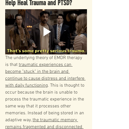
Help Heal Trauma and PTSD?
The underlying theory of EMDR therapy 
is that 
traumatic experiences can 
become "stuck" in the brain and 
continue to cause distress and interfere 
with daily functioning
. This is thought to 
occur because the brain is unable to 
process the traumatic experience in the 
same way that it processes other 
memories. Instead of being stored in an 
adaptive way, 
the traumatic memory 
remains fragmented and disconnected 