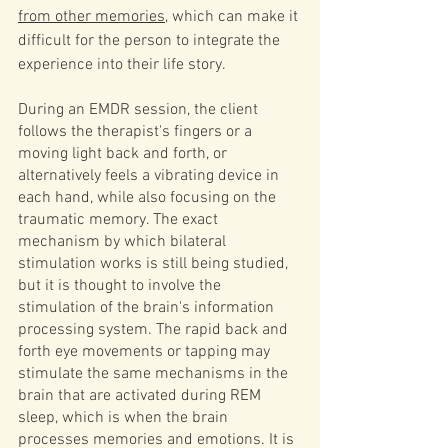
from other memories
, which can make it 
difficult for the person to integrate the 
experience into their life story.
During an EMDR session, the client 
follows the therapist's fingers or a 
moving light back and forth, or 
alternatively feels a vibrating device in 
each hand, while also focusing on the 
traumatic memory. The exact 
mechanism by which bilateral 
stimulation works is still being studied, 
but it is thought to involve the 
stimulation of the brain's information 
processing system. The rapid back and 
forth eye movements or tapping may 
stimulate the same mechanisms in the 
brain that are activated during REM 
sleep, which is when the brain 
processes memories and emotions. It is 