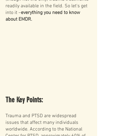
readily available in the field. So let's get 
into it –
everything you need to know 
about EMDR. 
The Key Points: 
Trauma and PTSD are widespread 
issues that affect many individuals 
worldwide. According to the National 
Center for PTSD, approximately 
60% of 