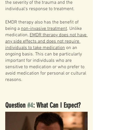
the severity of the trauma and the 
individual's response to treatment.
EMDR therapy also has the benefit of 
being a 
non-invasive treatment
. Unlike 
medication, 
EMDR therapy does not have 
any side effects and does not require 
individuals to take medication
 on an 
ongoing basis. This can be particularly 
important for individuals who are 
sensitive to medication or who prefer to 
avoid medication for personal or cultural 
reasons.
Question 
#4
: What Can I Expect?