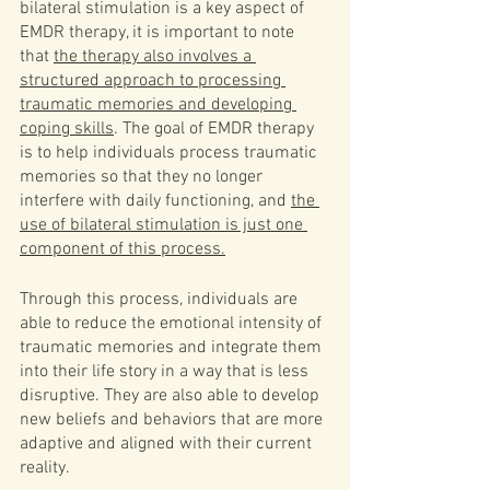
bilateral stimulation is a key aspect of 
EMDR therapy, it is important to note 
that 
the therapy also involves a 
structured approach to processing 
traumatic memories and developing 
coping skills
. The goal of EMDR therapy 
is to help individuals process traumatic 
memories so that they no longer 
interfere with daily functioning, and 
the 
use of bilateral stimulation is just one 
component of this process.
Through this process, individuals are 
able to reduce the emotional intensity of 
traumatic memories and integrate them 
into their life story in a way that is less 
disruptive. They are also able to develop 
new beliefs and behaviors that are more 
adaptive and aligned with their current 
reality.