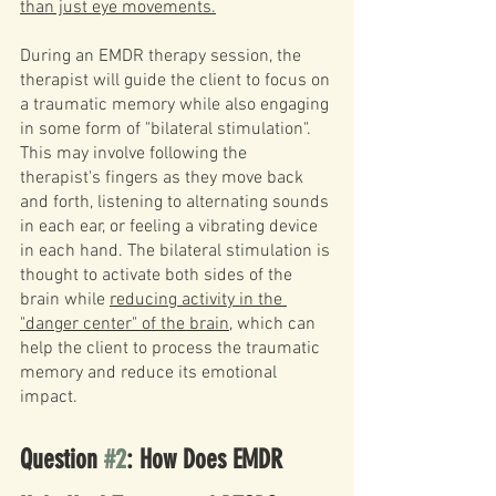
than just eye movements.
During an EMDR therapy session, the 
therapist will guide the client to focus on 
a traumatic memory while also engaging 
in some form of "bilateral stimulation". 
This may involve following the 
therapist's fingers as they move back 
and forth, listening to alternating sounds 
in each ear, or feeling a vibrating device 
in each hand. The bilateral stimulation is 
thought to activate both sides of the 
brain while 
reducing activity in the 
"danger center" of the brain
, which can 
help the client to process the traumatic 
memory and reduce its emotional 
impact.
Question 
#2
: How Does EMDR 