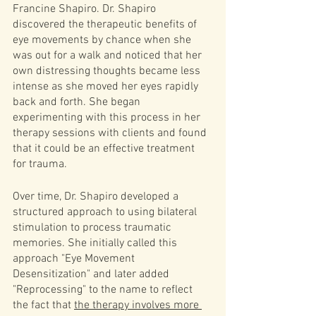
Francine Shapiro. Dr. Shapiro 
discovered the therapeutic benefits of 
eye movements by chance when she 
was out for a walk and noticed that her 
own distressing thoughts became less 
intense as she moved her eyes rapidly 
back and forth. She began 
experimenting with this process in her 
therapy sessions with clients and found 
that it could be an effective treatment 
for trauma.
Over time, Dr. Shapiro developed a 
structured approach to using bilateral 
stimulation to process traumatic 
memories. She initially called this 
approach "Eye Movement 
Desensitization" and later added 
"Reprocessing" to the name to reflect 
the fact that 
the therapy involves more 