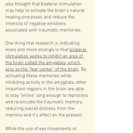
also thought that bilateral stimulation 
may help to activate the brain's natural 
healing processes and reduce the 
intensity of negative emotions 
associated with traumatic memories. 
One thing that research is indicating 
more and more strongly is that 
bilateral 
stimulation works to inhibit an area of 
the brain called the amygdala, which 
acts as the "fear center" of the brain
. By 
activating these memories while 
inhibiting activity in the amygdala, other 
important regions in the brain are able 
to stay "online" long enough to reprocess 
and re-encode the traumatic memory, 
reducing overall distress from the 
memory and it's effect on the present. 
While the use of eye movements or 