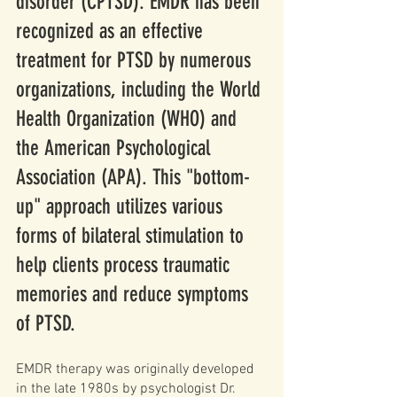
disorder (CPTSD). EMDR has been 
recognized as an effective 
treatment for PTSD by numerous 
organizations, including the World 
Health Organization (WHO) and 
the American Psychological 
Association (APA). This "bottom-
up" approach utilizes various 
forms of bilateral stimulation to 
help clients process traumatic 
memories and reduce symptoms 
of PTSD. 
EMDR therapy was originally developed 
in the late 1980s by psychologist Dr. 