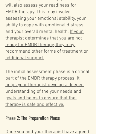
will also assess your readiness for 
EMDR therapy. This may involve 
assessing your emotional stability, your 
ability to cope with emotional distress, 
and your overall mental health. 
If your 
therapist determines that you are not 
ready for EMDR therapy, they may 
recommend other forms of treatment or 
additional support.
The initial assessment phase is a critical 
part of the EMDR therapy process.
 It 
helps your therapist develop a deeper 
understanding of the your needs and 
goals and helps to ensure that the 
therapy is safe and effective.
Phase 2: The Preparation Phase
Once you and your therapist have agreed 