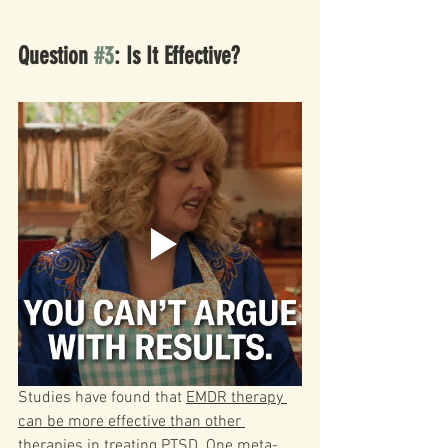
Question 
#3
: Is It Effective?
Studies have found that 
EMDR therapy 
can be more effective than other 
therapies in treating PTSD
. One meta-