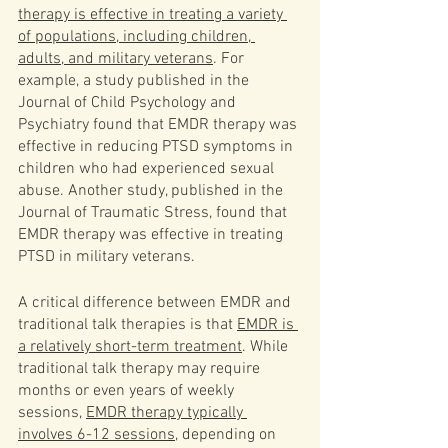
therapy is effective in treating a variety 
of populations, including children, 
adults, and military veterans
. For 
example, a study published in the 
Journal of Child Psychology and 
Psychiatry found that EMDR therapy was 
effective in reducing PTSD symptoms in 
children who had experienced sexual 
abuse. Another study, published in the 
Journal of Traumatic Stress, found that 
EMDR therapy was effective in treating 
PTSD in military veterans.
A critical difference between EMDR and 
traditional talk therapies is that 
EMDR is 
a relatively short-term treatment
. While 
traditional talk therapy may require 
months or even years of weekly 
sessions, 
EMDR therapy typically 
involves 6-12 sessions
, depending on 