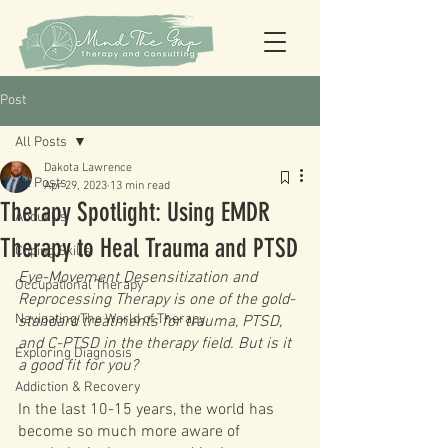
Post
All Posts
Dakota Lawrence
All Posts
Apr 29, 2023
13 min read
Therapy Spotlight: Using EMDR
About Us
Therapy to Heal Trauma and PTSD
Coping Skills
Eye-Movement Desensitization and 
Occupational Therapy
Reprocessing Therapy is one of the gold-
Navigating The World of Therapy
standard treatments for trauma, PTSD, 
and C-PTSD in the therapy field. But is it 
Exploring Diagnosis
a good fit for you? 
Addiction & Recovery
In the last 10-15 years, the world has 
become so much more aware of 