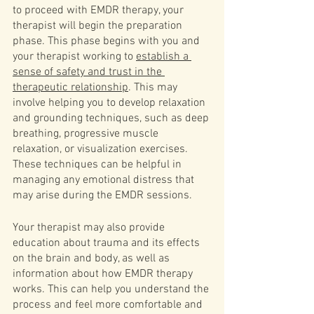
to proceed with EMDR therapy, your 
therapist will begin the preparation 
phase. This phase begins with you and 
your therapist working to 
establish a 
sense of safety and trust in the 
therapeutic relationship
. This may 
involve helping you to develop relaxation 
and grounding techniques, such as deep 
breathing, progressive muscle 
relaxation, or visualization exercises. 
These techniques can be helpful in 
managing any emotional distress that 
may arise during the EMDR sessions.
Your therapist may also provide 
education about trauma and its effects 
on the brain and body, as well as 
information about how EMDR therapy 
works. This can help you understand the 
process and feel more comfortable and 