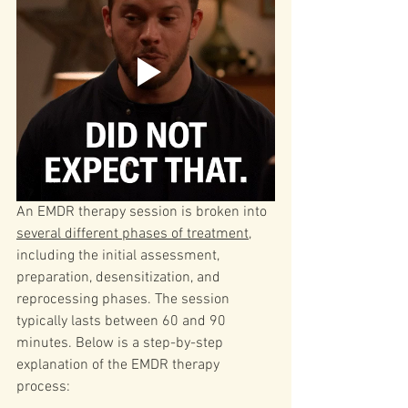
An EMDR therapy session is broken into 
several different phases of treatment
, 
including the initial assessment, 
preparation, desensitization, and 
reprocessing phases. The session 
typically lasts between 60 and 90 
minutes. 
Below is a step-by-step 
explanation of the EMDR therapy 
process: