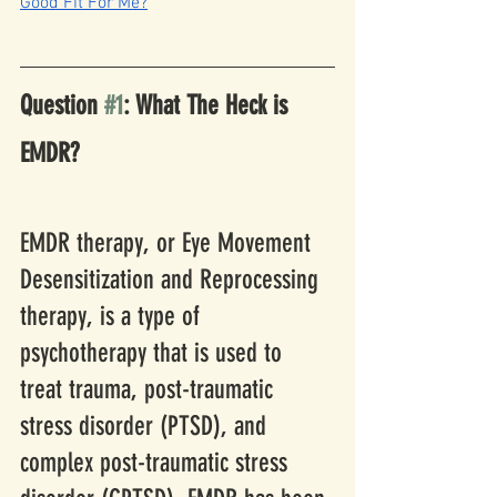
Good Fit For Me?
Question 
#1
: What The Heck is 
EMDR?
EMDR therapy, or Eye Movement 
Desensitization and Reprocessing 
therapy, is a type of 
psychotherapy that is used to 
treat trauma, post-traumatic 
stress disorder (PTSD), and 
complex post-traumatic stress 