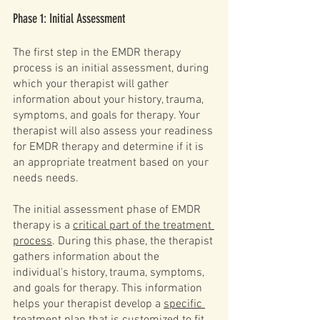
Phase 1: Initial Assessment
The first step in the EMDR therapy 
process is an initial assessment, during 
which your therapist will gather 
information about your history, trauma, 
symptoms, and goals for therapy. Your 
therapist will also assess your readiness 
for EMDR therapy and determine if it is 
an appropriate treatment based on your 
needs needs.
The initial assessment phase of EMDR 
therapy is a 
critical part of the treatment 
process
. During this phase, the therapist 
gathers information about the 
individual's history, trauma, symptoms, 
and goals for therapy. This information 
helps your therapist develop a 
specific 