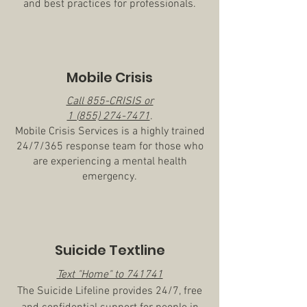
and best practices for professionals.
Mobile Crisis
Call 855-CRISIS or
1 (855) 274-7471
.
Mobile Crisis Services is a highly trained
24/7/365 response team for those who
are experiencing a mental health
emergency.
Suicide Textline
Text "Home" to 741741
The Suicide Lifeline provides 24/7, free