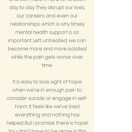
day to day. They disrupt our lives,
our careers, and even our
relationships, which is why timely
mental health support is so
important. Left untreated, we can
become more and more isolated
while the pain gets worse over
time.
It is easy to lose sight of hope
when we're in enough pain to
consider suicide or engage in self-
harm. It feels like we've tried
everything and nothing has
helped. But I promise: there is hope!
You don't have to be alone in this