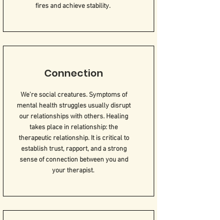
fires and achieve stability.
Connection
We're social creatures. Symptoms of
mental health struggles usually disrupt
our relationships with others. Healing
takes place in relationship: the
therapeutic relationship. It is critical to
establish trust, rapport, and a strong
sense of connection between you and
your therapist.