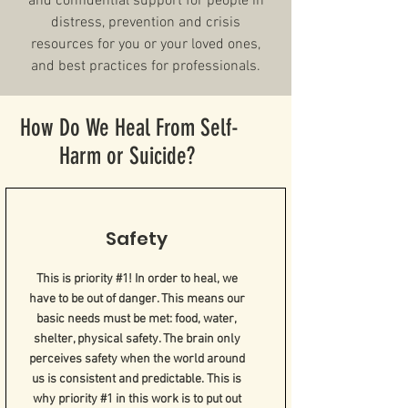
and confidential support for people in
distress, prevention and crisis
resources for you or your loved ones,
and best practices for professionals.
How Do We Heal From Self-
Harm or Suicide?
Safety
This is priority #1! In order to heal, we
have to be out of danger. This means our
basic needs must be met: food, water,
shelter, physical safety. The brain only
perceives safety when the world around
us is consistent and predictable. This is
why priority #1 in this work is to put out