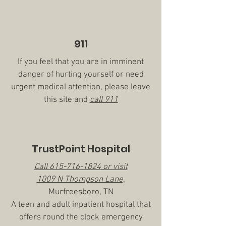
911
If you feel that you are in imminent
danger of hurting yourself or need
urgent medical attention, please leave
this site and
call 911
TrustPoint Hospital
Call
615-716-1824
or visit
1009 N Thompson Lane,
Murfreesboro, TN
A teen and adult inpatient hospital that
offers round the clock emergency