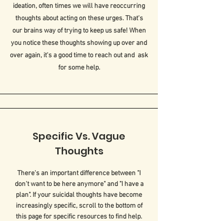
ideation, often times we will have reoccurring
thoughts about acting on these urges. That's
our brains way of trying to keep us safe! When
you notice these thoughts showing up over and
over again, it's a good time to reach out and ask
for some help.
Specific Vs. Vague
Thoughts
There's an important difference between "I
don't want to be here anymore" and "I have a
plan". If your suicidal thoughts have become
increasingly specific, scroll to the bottom of
this page for specific resources to find help.