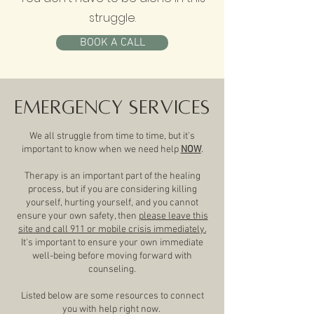
struggle.
BOOK A CALL
Emergency Services
We all struggle from time to time, but it's
important to know when we need help
NOW
.
Therapy is an important part of the healing
process, but if you are considering killing
yourself, hurting yourself, and you cannot
ensure your own safety, then
please leave this
site and call 911 or mobile crisis immediately.
It's important to ensure your own immediate
well-being before moving forward with
counseling.
Listed below are some resources to connect
you with help right now.