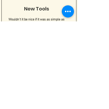
New Tools
Wouldn't it be nice if it was as simple as
"stop thinking that way"? But it's not! If
self-harm and SI are attempts to cope, we
can't take away those tools and leave you
with nothing. Things will get worse! We
have to replace those coping tools that
are hurting us with tools that work for us.
DBT
Dialectical Behavior Therapy is the gold
standard for working with self-harm and
suicidal behaviors. It's full of tools to help