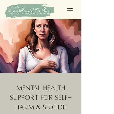
Mental Health
Support for Self-
Harm & Suicide