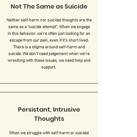
Not The Same as Suicide
Neither self-harm nor suicidal thoughts are the
same as a "suicide attempt". When we engage
in this behavior, we're often just looking for an
escape from our pain, even if it's short lived.
There is a stigma around self-harm and
suicide. We don't need judgement when we're
wrestling with these issues, we need help and
support.
Persistant, Intrusive
Thoughts
When we struggle with self-harm or suicidal