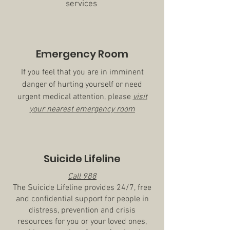
services
Emergency Room
If you feel that you are in imminent
danger of hurting yourself or need
urgent medical attention, please
visit
your nearest emergency room
Suicide Lifeline
Call 988
The Suicide Lifeline provides 24/7, free
and confidential support for people in
distress, prevention and crisis
resources for you or your loved ones,