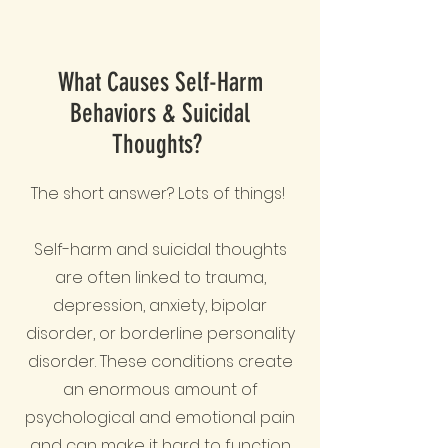
What Causes Self-Harm
Behaviors & Suicidal
Thoughts?
The short answer? Lots of things!
Self-harm and suicidal thoughts
are often linked to trauma,
depression, anxiety, bipolar
disorder, or borderline personality
disorder. These conditions create
an enormous amount of
psychological and emotional pain
and can make it hard to function