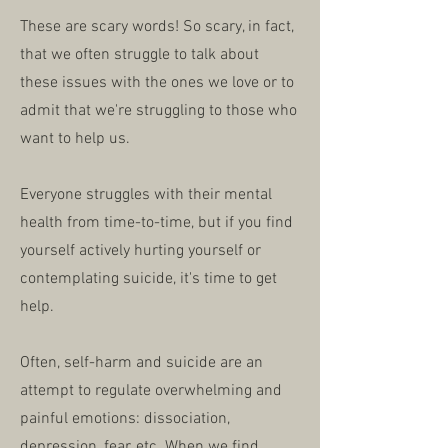
These are scary words! So scary, in fact,
that we often struggle to talk about
these issues with the ones we love or to
admit that we're struggling to those who
want to help us.
Everyone struggles with their mental
health from time-to-time, but if you find
yourself actively hurting yourself or
contemplating suicide, it's time to get
help.
Often, self-harm and suicide are an
attempt to regulate overwhelming and
painful emotions: dissociation,
depression, fear, etc. When we find