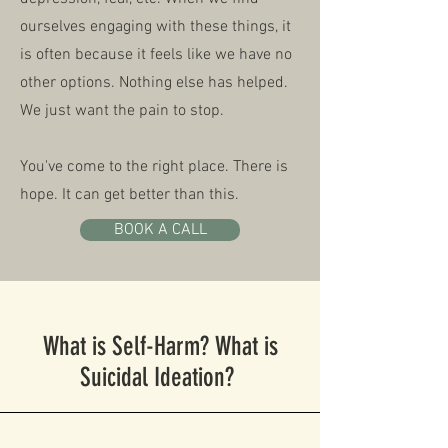
ourselves engaging with these things, it
is often because it feels like we have no
other options. Nothing else has helped.
We just want the pain to stop.
You've come to the right place. There is
hope. It can get better than this.
BOOK A CALL
What is Self-Harm? What is
Suicidal Ideation?