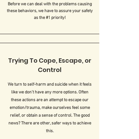
Before we can deal with the problems causing
these behaviors, we have to assure your safety
as the #1 priority!
Trying To Cope, Escape, or
Control
We turn to self-harm and suicide when it feels
like we don't have any more options. Often
these actions are an attempt to escape our
emotion/trauma, make ourselves feel some
relief, or obtain a sense of control. The good
news? There are other, safer ways to achieve
this.